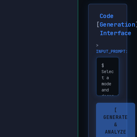
Code
[
Generation
Interface
>
INPUT_PROMPT:
[
GENERATE
&
ANALYZE