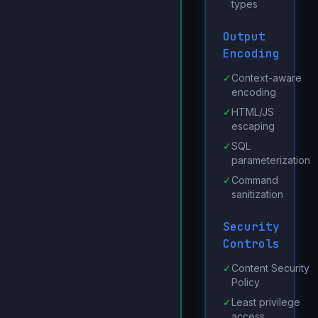
types
Output
Encoding
✓
Context-aware
encoding
✓
HTML/JS
escaping
✓
SQL
parameterization
✓
Command
sanitization
Security
Controls
✓
Content Security
Policy
✓
Least privilege
access