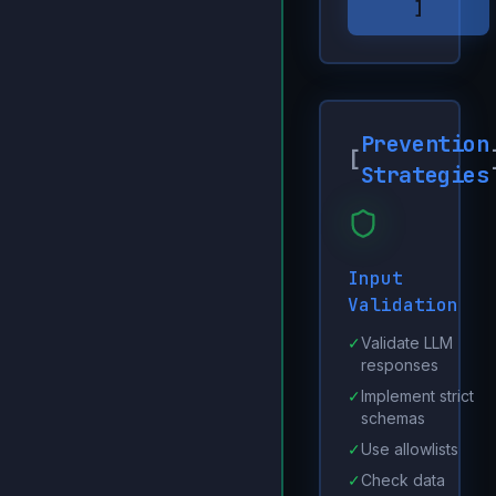
]
Prevention
[
Strategies
Input
Validation
✓
Validate LLM
responses
✓
Implement strict
schemas
✓
Use allowlists
✓
Check data