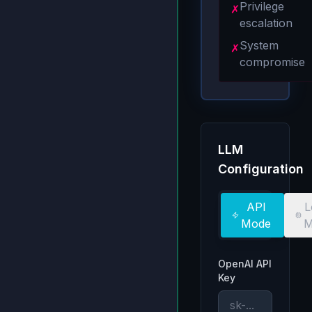
Privilege
✗
escalation
System
✗
compromise
LLM
Configuration
API
L
Mode
M
OpenAI API
Key