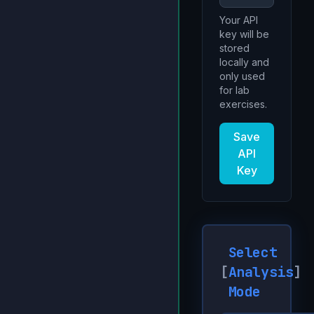
Your API
key will be
stored
locally and
only used
for lab
exercises.
Save
API
Key
Select
[
Analysis
]
Mode