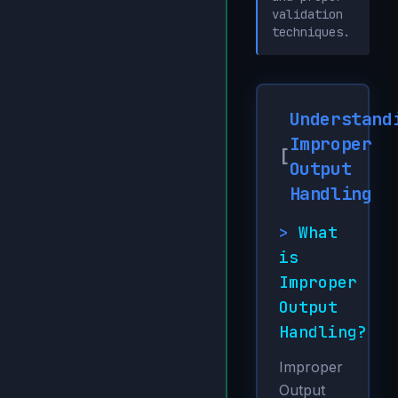
validation
techniques.
Understand
Improper
[
Output
Handling
>
What
is
Improper
Output
Handling?
Improper
Output