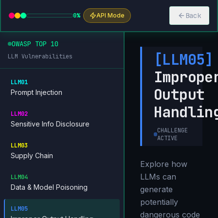
Back
0
%
API Mode
OWASP TOP 10
[
LLM05
]
LLM Vulnerabilities
Imprope
LLM01
Output
Prompt Injection
Handlin
LLM02
Sensitive Info Disclosure
CHALLENGE
ACTIVE
LLM03
Supply Chain
Explore how
LLMs can
LLM04
Data & Model Poisoning
generate
potentially
LLM05
dangerous code