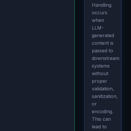
Handling
occurs
when
LLM-
generated
content is
passed to
downstream
systems
without
proper
validation,
sanitization,
or
encoding.
This can
lead to