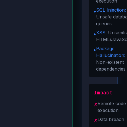
execution
SQL Injection:
▸
Unsafe datab
queries
XSS:
Unsaniti
▸
HTML/JavaScr
Package
▸
Hallucination:
Non-existent
dependencies
Impact
Remote code
✗
execution
Data breach
✗