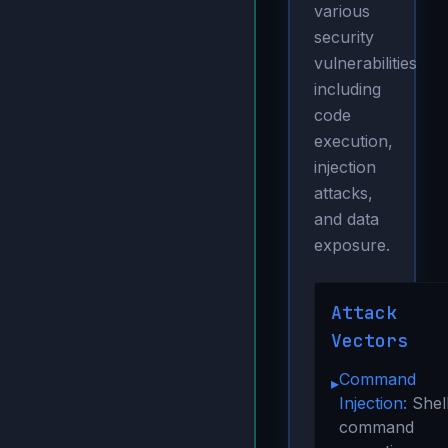
various
security
vulnerabilities
including
code
execution,
injection
attacks,
and data
exposure.
Attack
Vectors
Command
▸
Injection:
Shel
command