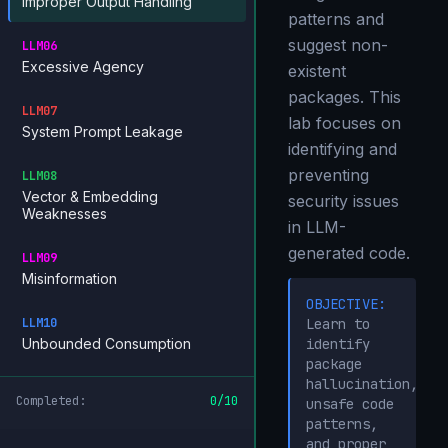
Improper Output Handling
patterns and
suggest non-
LLM06
Excessive Agency
existent
packages. This
LLM07
lab focuses on
System Prompt Leakage
identifying and
preventing
LLM08
Vector & Embedding
security issues
Weaknesses
in LLM-
generated code.
LLM09
Misinformation
OBJECTIVE:
LLM10
Learn to
Unbounded Consumption
identify
package
hallucination,
Completed:
0
/
10
unsafe code
patterns,
and proper