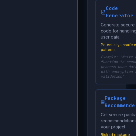
Code
Generator
Generate secure
code for handlin
user data
Potentially unsafe 
patterns
Example: "Write 
function to secu
process user dat
with encryption 
validation"
Package
Recommende
Get secure pack
recommendations
your project
Risk of package